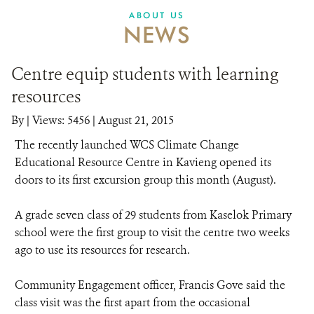
ABOUT US
NEWS
Centre equip students with learning
resources
By
|
Views: 5456
| August 21, 2015
The recently launched WCS Climate Change
Educational Resource Centre in Kavieng opened its
doors to its first excursion group this month (August).
A grade seven class of 29 students from Kaselok Primary
school were the first group to visit the centre two weeks
ago to use its resources for research.
Community Engagement officer, Francis Gove said the
class visit was the first apart from the occasional