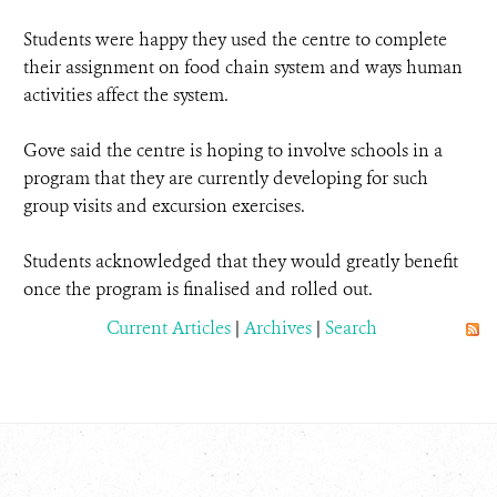
Students were happy they used the centre to complete
their assignment on food chain system and ways human
activities affect the system.
Gove said the centre is hoping to involve schools in a
program that they are currently developing for such
group visits and excursion exercises.
Students acknowledged that they would greatly benefit
once the program is finalised and rolled out.
Current Articles
|
Archives
|
Search