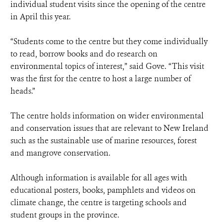
individual student visits since the opening of the centre
in April this year.
“Students come to the centre but they come individually
to read, borrow books and do research on
environmental topics of interest,” said Gove. “This visit
was the first for the centre to host a large number of
heads.”
The centre holds information on wider environmental
and conservation issues that are relevant to New Ireland
such as the sustainable use of marine resources, forest
and mangrove conservation.
Although information is available for all ages with
educational posters, books, pamphlets and videos on
climate change, the centre is targeting schools and
student groups in the province.