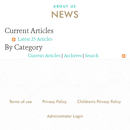
ABOUT US
NEWS
Current Articles
Latest 25 Articles
By Category
Current Articles
|
Archives
|
Search
Terms of use
Privacy Policy
Children's Privacy Policy
Administrator Login