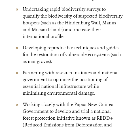
Undertaking rapid biodiversity surveys to
quantify the biodiversity of suspected biodiversity
hotspots (such as the Hindenburg Wall, Manus
and Mussau Islands) and increase their
international profile.
Developing reproducible techniques and guides
for the restoration of vulnerable ecosystems (such
as mangroves).
Partnering with research institutes and national
government to optimise the positioning of
essential national infrastructure while
minimising environmental damage.
Working closely with the Papua New Guinea
Government to develop and trial a national
forest protection initiative known as REDD+
(Reduced Emissions from Deforestation and