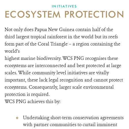
INITIATIVES
ECOSYSTEM PROTECTION
Not only does Papua New Guinea contain half of the
third largest tropical rainforest in the world but its reefs
form part of the Coral Triangle – a region containing the
world’s
highest marine biodiversity. WCS PNG recognises these
ecosystems are interconnected and best protected at large
scales. While community level initiatives are vitally
important, these lack legal recognition and cannot protect
ecosystems. Consequently, larger scale environmental
protection is required.
WCS PNG achieves this by:
Undertaking short-term conservation agreements
with partner communities to curtail imminent