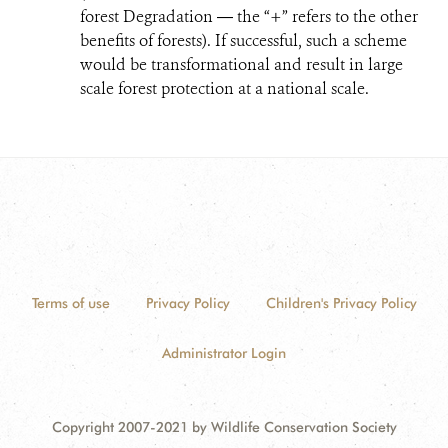
forest Degradation ― the “+” refers to the other
benefits of forests). If successful, such a scheme
would be transformational and result in large
scale forest protection at a national scale.
Terms of use
Privacy Policy
Children's Privacy Policy
Administrator Login
Copyright 2007-2021 by Wildlife Conservation Society