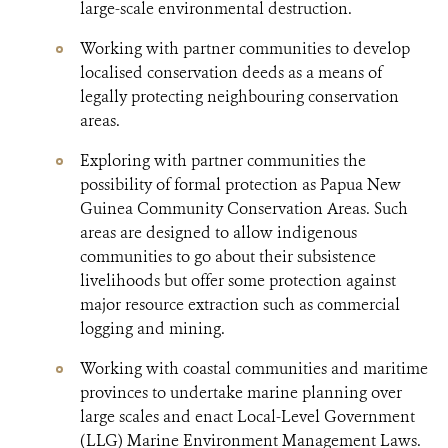
large-scale environmental destruction.
Working with partner communities to develop
localised conservation deeds as a means of
legally protecting neighbouring conservation
areas.
Exploring with partner communities the
possibility of formal protection as Papua New
Guinea Community Conservation Areas. Such
areas are designed to allow indigenous
communities to go about their subsistence
livelihoods but offer some protection against
major resource extraction such as commercial
logging and mining.
Working with coastal communities and maritime
provinces to undertake marine planning over
large scales and enact Local-Level Government
(LLG) Marine Environment Management Laws.