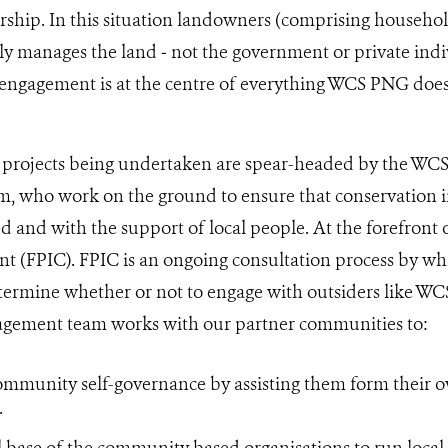
hip. In this situation landowners (comprising household
tly manages the land ‒ not the government or private indiv
engagement is at the centre of everything WCS PNG doe
n projects being undertaken are spear-headed by the 
, who work on the ground to ensure that conservation in
and with the support of local people. At the forefront of
t (FPIC). FPIC is an ongoing consultation process by wh
ermine whether or not to engage with outsiders like WCS
ement team works with our partner communities to:
ommunity self-governance by assisting them form their
.
ll base of the community based organisations to run local 