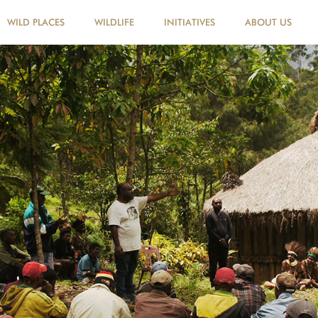
WILD PLACES
WILDLIFE
INITIATIVES
ABOUT US