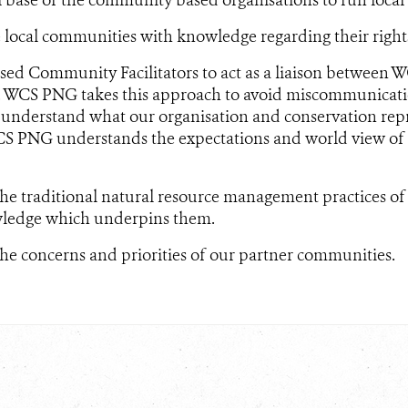
ocal communities with knowledge regarding their rights
ased Community Facilitators to act as a liaison between
 WCS PNG takes this approach to avoid miscommunicati
nderstand what our organisation and conservation repre
S PNG understands the expectations and world view of
he traditional natural resource management practices o
ledge which underpins them.
e concerns and priorities of our partner communities.