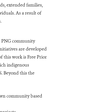
s, extended families,
iduals. As a result of
s.
WCS PNG community
itiatives are developed
 this work is Free Prior
ich indigenous
. Beyond this the
 own community based
projects