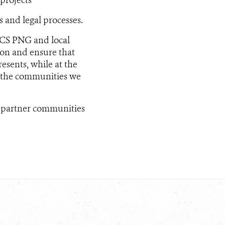
 and legal processes.
 WCS PNG and local
on and ensure that
sents, while at the
 the communities we
f partner communities