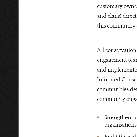
customary owners
and clans) direc
this community 
All conservatio
engagement team
and implemented 
Informed Consen
communities det
community engag
Strengthen c
organisations
Build the ski