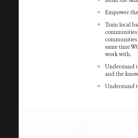
Empower the l
Train local b
communities.
communities u
same time WC
work with.
Understand t
and the know
Understand th