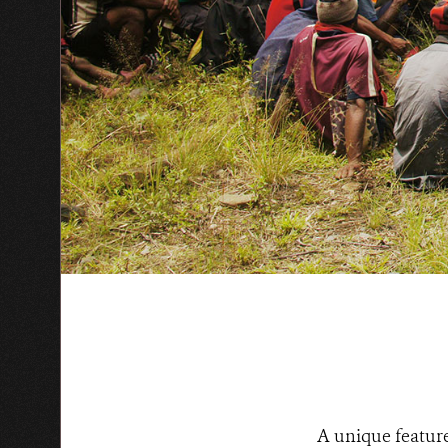
A unique feature