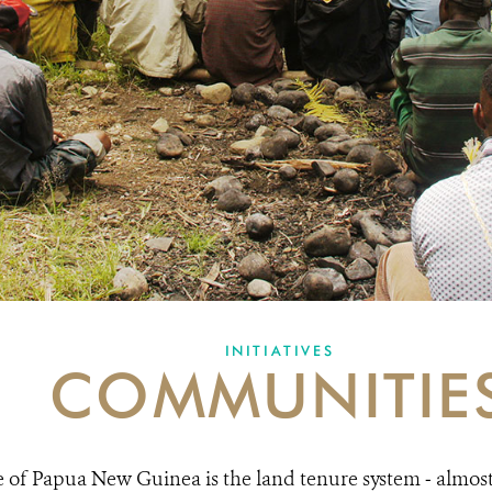
INITIATIVES
COMMUNITIE
 of Papua New Guinea is the land tenure system ‒ almost 