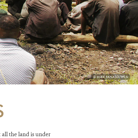
PHOTO
© ALEX FANASO/WCS
CREDIT:
S
all the land is under