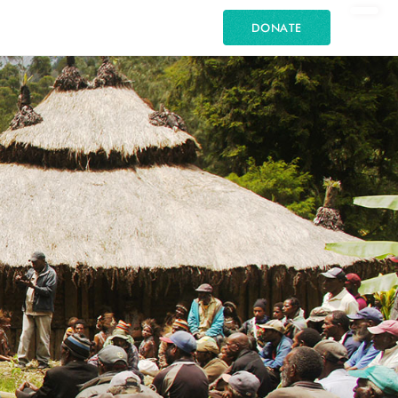
DONATE