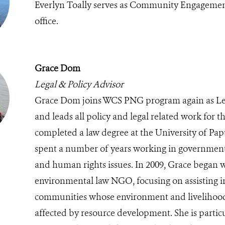
Everlyn Toally serves as Community Engagemen
office.
Grace Dom
Legal & Policy Advisor
Grace Dom joins WCS PNG program again as Leg
and leads all policy and legal related work for 
completed a law degree at the University of P
spent a number of years working in government
and human rights issues. In 2009, Grace began w
environmental law NGO, focusing on assisting i
communities whose environment and livelihood
affected by resource development. She is particu