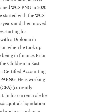
 joined WCS PNG in 2020
e started with the WCS
two years and then moved
s starting his
 with a Diploma in
sion when he took up
being in finance. Prior
the Children in East
 a Certified Accounting
CPAPNG. He is working
 (CPA) (currently
. In his current role he
s/acquittals liquidation
ed are in accordance