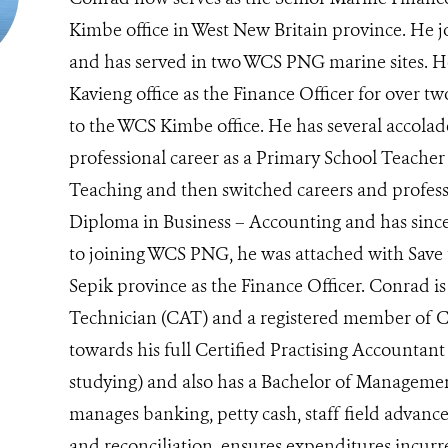
Kimbe office in West New Britain province. He
and has served in two WCS PNG marine sites. H
Kavieng office as the Finance Officer for over 
to the WCS Kimbe office. He has several accolade
professional career as a Primary School Teacher
Teaching and then switched careers and profes
Diploma in Business – Accounting and has since 
to joining WCS PNG, he was attached with Save 
Sepik province as the Finance Officer. Conrad is
Technician (CAT) and a registered member of 
towards his full Certified Practising Accountant
studying) and also has a Bachelor of Management
manages banking, petty cash, staff field advance
and reconciliation, ensures expenditures incurr