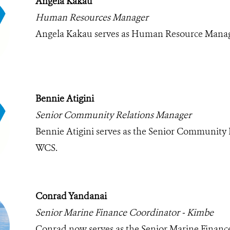
Angela Kakau
Human Resources Manager
Angela Kakau serves as Human Resource Manag
Bennie Atigini
Senior Community Relations Manager
Bennie Atigini serves as the Senior Community 
WCS.
Conrad Yandanai
Senior Marine Finance Coordinator - Kimbe
Conrad now serves as the Senior Marine Financ