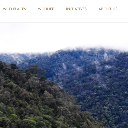
WILD PLACES
WILDLIFE
INITIATIVES
ABOUT US