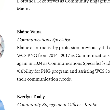
Dorothea Teke serves as Community Engagemen
Manus.
Elaine Vaina
Communications Specialist
Elaine a journalist by profession previously did 
WCS PNG from 2014 - 2017 as Communications O
again in 2024 as Communications Specialist le
visibility for PNG program and assisting WCS S
their communication needs.
Everlyn Toally
Community Engagement Officer - Kimbe