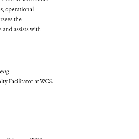
, operational
rsees the
 and assists with
ieng
ty Facilitator at WCS.