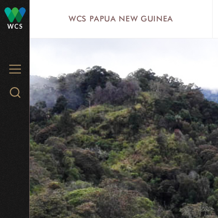
Skip
WCS PAPUA NEW GUINEA
to
WCS
main
content
MENU
Search
WCS.org