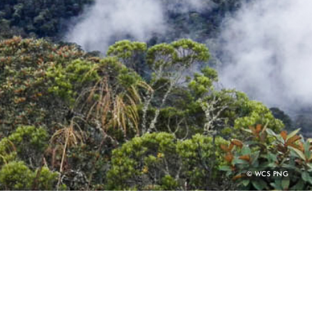
PHOTO
© WCS PNG
CREDIT: