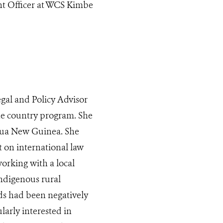
t Officer at WCS Kimbe
al and Policy Advisor
the country program. She
apua New Guinea. She
 on international law
orking with a local
ndigenous rural
s had been negatively
larly interested in