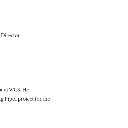
 Director
or at WCS. He
 Pipol project for the