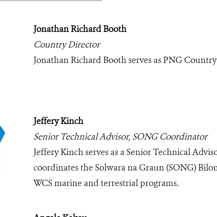
Jonathan Richard Booth
Country Director
Jonathan Richard Booth serves as PNG Country
Jeffery Kinch
Senior Technical Advisor, SONG Coordinator
Jeffery Kinch serves as a Senior Technical Advis
coordinates the Solwara na Graun (SONG) Bilong
WCS marine and terrestrial programs.