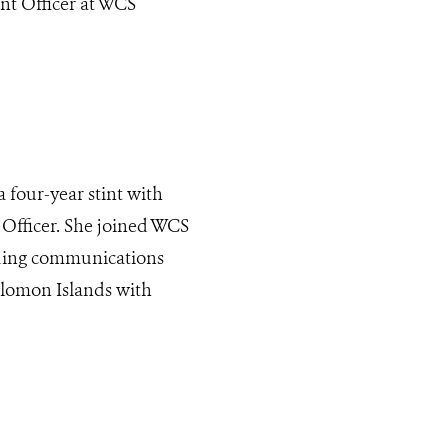
t Officer at WCS
a four-year stint with
fficer. She joined WCS
ading communications
olomon Islands with