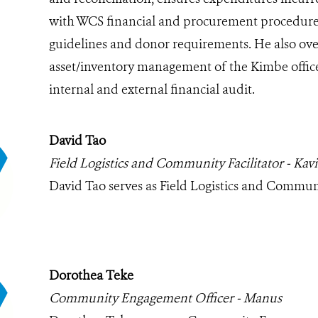
with WCS financial and procurement procedures
guidelines and donor requirements. He also ove
asset/inventory management of the Kimbe office
internal and external financial audit.
David Tao
Field Logistics and Community Facilitator - Kav
David Tao serves as Field Logistics and Communi
Dorothea Teke
Community Engagement Officer - Manus