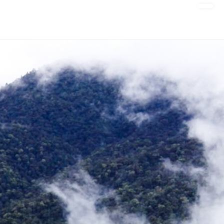
DONATE