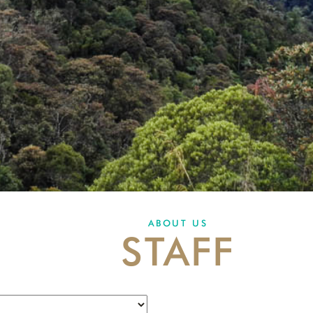
ABOUT US
STAFF