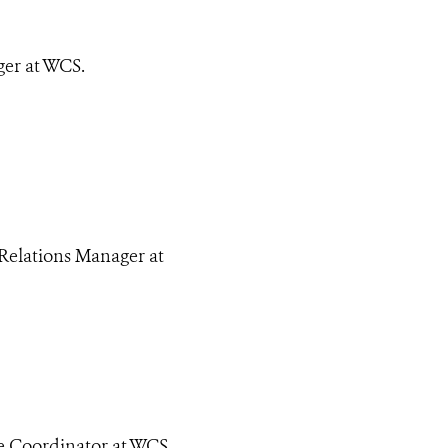
er at WCS.
Relations Manager at
e Coordinator at WCS