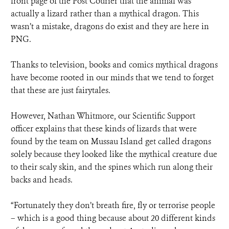
front page of the Post Courier that the animal was
actually a lizard rather than a mythical dragon. This
wasn’t a mistake, dragons do exist and they are here in
PNG.
Thanks to television, books and comics mythical dragons
have become rooted in our minds that we tend to forget
that these are just fairytales.
However, Nathan Whitmore, our Scientific Support
officer explains that these kinds of lizards that were
found by the team on Mussau Island get called dragons
solely because they looked like the mythical creature due
to their scaly skin, and the spines which run along their
backs and heads.
“Fortunately they don’t breath fire, fly or terrorise people
– which is a good thing because about 20 different kinds