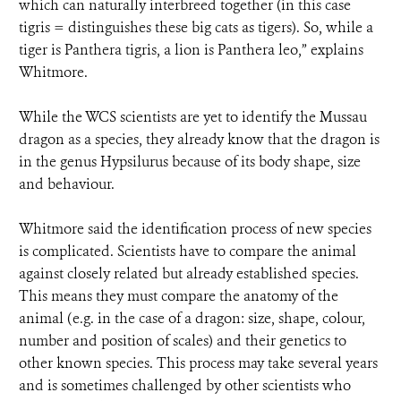
which can naturally interbreed together (in this case
tigris = distinguishes these big cats as tigers). So, while a
tiger is Panthera tigris, a lion is Panthera leo,” explains
Whitmore.
While the WCS scientists are yet to identify the Mussau
dragon as a species, they already know that the dragon is
in the genus Hypsilurus because of its body shape, size
and behaviour.
Whitmore said the identification process of new species
is complicated. Scientists have to compare the animal
against closely related but already established species.
This means they must compare the anatomy of the
animal (e.g. in the case of a dragon: size, shape, colour,
number and position of scales) and their genetics to
other known species. This process may take several years
and is sometimes challenged by other scientists who