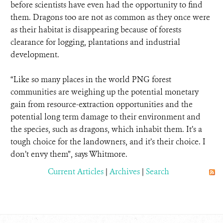
before scientists have even had the opportunity to find
them. Dragons too are not as common as they once were
as their habitat is disappearing because of forests
clearance for logging, plantations and industrial
development.
“Like so many places in the world PNG forest
communities are weighing up the potential monetary
gain from resource-extraction opportunities and the
potential long term damage to their environment and
the species, such as dragons, which inhabit them. It’s a
tough choice for the landowners, and it’s their choice. I
don’t envy them”, says Whitmore.
Current Articles
|
Archives
|
Search