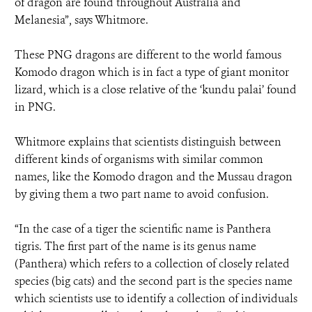
of dragon are found throughout Australia and
Melanesia”, says Whitmore.
These PNG dragons are different to the world famous
Komodo dragon which is in fact a type of giant monitor
lizard, which is a close relative of the ‘kundu palai’ found
in PNG.
Whitmore explains that scientists distinguish between
different kinds of organisms with similar common
names, like the Komodo dragon and the Mussau dragon
by giving them a two part name to avoid confusion.
“In the case of a tiger the scientific name is Panthera
tigris. The first part of the name is its genus name
(Panthera) which refers to a collection of closely related
species (big cats) and the second part is the species name
which scientists use to identify a collection of individuals