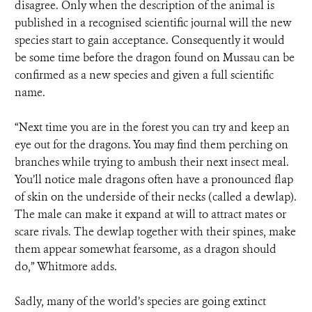
disagree. Only when the description of the animal is
published in a recognised scientific journal will the new
species start to gain acceptance. Consequently it would
be some time before the dragon found on Mussau can be
confirmed as a new species and given a full scientific
name.
“Next time you are in the forest you can try and keep an
eye out for the dragons. You may find them perching on
branches while trying to ambush their next insect meal.
You’ll notice male dragons often have a pronounced flap
of skin on the underside of their necks (called a dewlap).
The male can make it expand at will to attract mates or
scare rivals. The dewlap together with their spines, make
them appear somewhat fearsome, as a dragon should
do,” Whitmore adds.
Sadly, many of the world’s species are going extinct