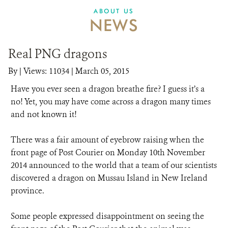
ABOUT US
NEWS
Real PNG dragons
By
|
Views: 11034
| March 05, 2015
Have you ever seen a dragon breathe fire? I guess it’s a
no! Yet, you may have come across a dragon many times
and not known it!
There was a fair amount of eyebrow raising when the
front page of Post Courier on Monday 10th November
2014 announced to the world that a team of our scientists
discovered a dragon on Mussau Island in New Ireland
province.
Some people expressed disappointment on seeing the