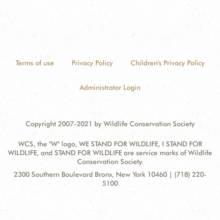
Terms of use
Privacy Policy
Children's Privacy Policy
Administrator Login
Copyright 2007-2021 by Wildlife Conservation Society
WCS, the "W" logo, WE STAND FOR WILDLIFE, I STAND FOR
WILDLIFE, and STAND FOR WILDLIFE are service marks of Wildlife
Conservation Society.
Contact
Address:
2300 Southern Boulevard Bronx, New York 10460 | (718) 220-
Information
5100