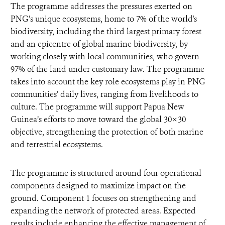
The programme addresses the pressures exerted on
PNG’s unique ecosystems, home to 7% of the world's
biodiversity, including the third largest primary forest
and an epicentre of global marine biodiversity, by
working closely with local communities, who govern
97% of the land under customary law. The programme
takes into account the key role ecosystems play in PNG
communities’ daily lives, ranging from livelihoods to
culture. The programme will support Papua New
Guinea’s efforts to move toward the global 30×30
objective, strengthening the protection of both marine
and terrestrial ecosystems.
The programme is structured around four operational
components designed to maximize impact on the
ground. Component 1 focuses on strengthening and
expanding the network of protected areas. Expected
results include enhancing the effective management of