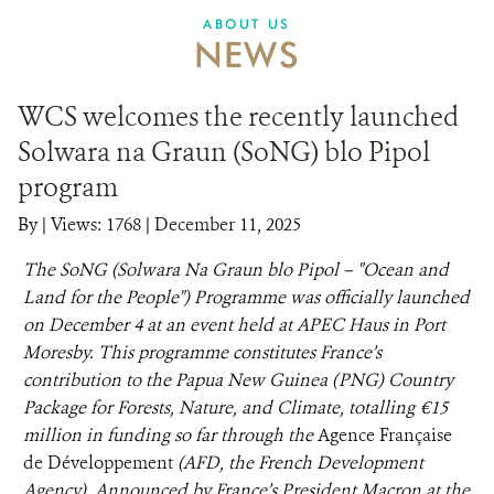
ABOUT US
NEWS
WCS welcomes the recently launched
Solwara na Graun (SoNG) blo Pipol
program
By
|
Views: 1768
| December 11, 2025
The SoNG (Solwara Na Graun blo Pipol – "Ocean and
Land for the People") Programme was officially launched
on December 4 at an event held at APEC Haus in Port
Moresby. This programme constitutes France’s
contribution to the Papua New Guinea (PNG) Country
Package for Forests, Nature, and Climate, totalling €15
million in funding so far through the
Agence Française
de Développement
(AFD, the French Development
Agency). Announced by France’s President Macron at the