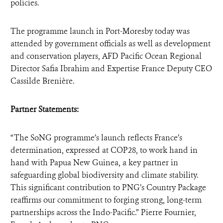
policies.
The programme launch in Port-Moresby today was
attended by government officials as well as development
and conservation players, AFD Pacific Ocean Regional
Director Safia Ibrahim and Expertise France Deputy CEO
Cassilde Brenière.
Partner Statements:
“The SoNG programme’s launch reflects France’s
determination, expressed at COP28, to work hand in
hand with Papua New Guinea, a key partner in
safeguarding global biodiversity and climate stability.
This significant contribution to PNG’s Country Package
reaffirms our commitment to forging strong, long-term
partnerships across the Indo-Pacific.” Pierre Fournier,