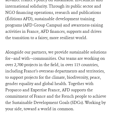
international solidarity. Through its public sector and
NGO financing operations, research and publications
(Éditions AFD), sustainable development training
programs (AFD Group Campus) and awareness-raising
activities in France, AFD finances, supports and drives
the transition to a fairer, more resilient world.
Alongside our partners, we provide sustainable solutions
for—and with—communities. Our teams are working on
over 2,700 projects in the field, in over 115 countries,
including France’s overseas departments and territories,
to support projects for the climate, biodiversity, peace,
gender equality and global health. Together with
Proparco and Expertise France, AFD supports the
commitment of France and the French people to achieve
the Sustainable Development Goals (SDGs). Working by
your side, toward a world in common.