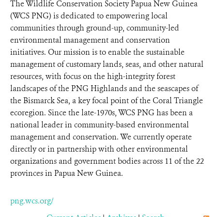
The Wildlife Conservation Society Papua New Guinea
(WCS PNG) is dedicated to empowering local
communities through ground-up, community-led
environmental management and conservation
initiatives. Our mission is to enable the sustainable
management of customary lands, seas, and other natural
resources, with focus on the high-integrity forest
landscapes of the PNG Highlands and the seascapes of
the Bismarck Sea, a key focal point of the Coral Triangle
ecoregion. Since the late-1970s, WCS PNG has been a
national leader in community-based environmental
management and conservation. We currently operate
directly or in partnership with other environmental
organizations and government bodies across 11 of the 22
provinces in Papua New Guinea.
png.wcs.org/