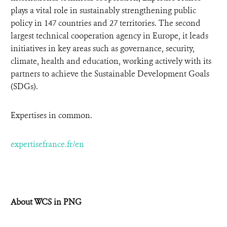
plays a vital role in sustainably strengthening public
policy in 147 countries and 27 territories. The second
largest technical cooperation agency in Europe, it leads
initiatives in key areas such as governance, security,
climate, health and education, working actively with its
partners to achieve the Sustainable Development Goals
(SDGs).
Expertises in common.
expertisefrance.fr/en
About WCS in PNG