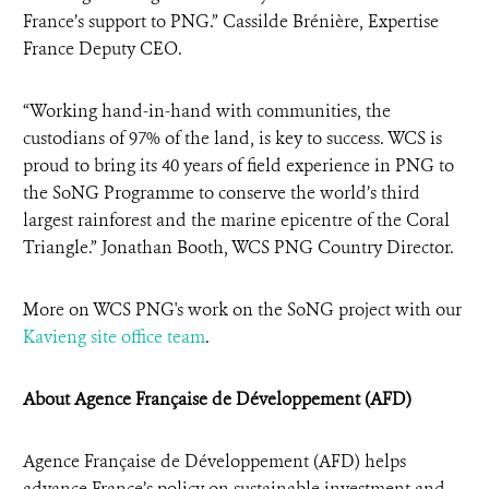
France’s support to PNG.” Cassilde Brénière, Expertise
France Deputy CEO.
“Working hand-in-hand with communities, the
custodians of 97% of the land, is key to success. WCS is
proud to bring its 40 years of field experience in PNG to
the SoNG Programme to conserve the world’s third
largest rainforest and the marine epicentre of the Coral
Triangle.” Jonathan Booth, WCS PNG Country Director.
More on WCS PNG's work on the SoNG project with our
Kavieng site office team
.
About Agence Française de Développement (AFD)
Agence Française de Développement (AFD) helps
advance France’s policy on sustainable investment and