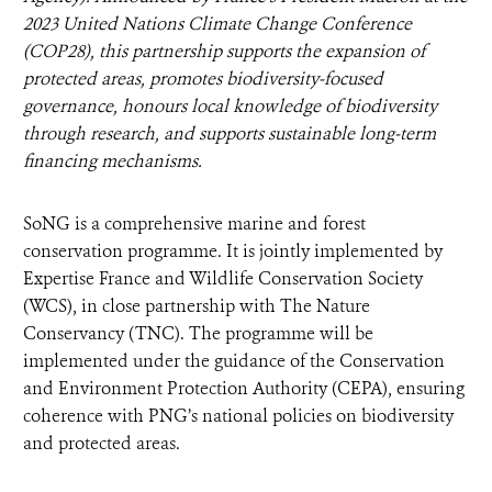
2023 United Nations Climate Change Conference
(COP28), this partnership supports the expansion of
protected areas, promotes biodiversity-focused
governance, honours local knowledge of biodiversity
through research, and supports sustainable long-term
financing mechanisms.
SoNG is a comprehensive marine and forest
conservation programme. It is jointly implemented by
Expertise France and Wildlife Conservation Society
(WCS), in close partnership with The Nature
Conservancy (TNC). The programme will be
implemented under the guidance of the Conservation
and Environment Protection Authority (CEPA), ensuring
coherence with PNG’s national policies on biodiversity
and protected areas.