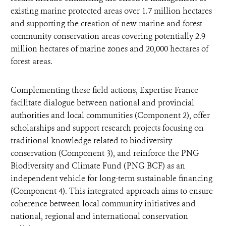
existing marine protected areas over 1.7 million hectares
and supporting the creation of new marine and forest
community conservation areas covering potentially 2.9
million hectares of marine zones and 20,000 hectares of
forest areas.
Complementing these field actions, Expertise France
facilitate dialogue between national and provincial
authorities and local communities (Component 2), offer
scholarships and support research projects focusing on
traditional knowledge related to biodiversity
conservation (Component 3), and reinforce the PNG
Biodiversity and Climate Fund (PNG BCF) as an
independent vehicle for long-term sustainable financing
(Component 4). This integrated approach aims to ensure
coherence between local community initiatives and
national, regional and international conservation