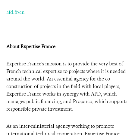
afd.fr/en
About Expertise France
Expertise France’s mission is to provide the very best of
French technical expertise to projects where it is needed
around the world. An essential agency for the co-
construction of projects in the field with local players,
Expertise France works in synergy with AFD, which
manages public financing, and Proparco, which supports
responsible private investment.
As an inter-ministerial agency working to promote
international technical cooperation, Expertise France