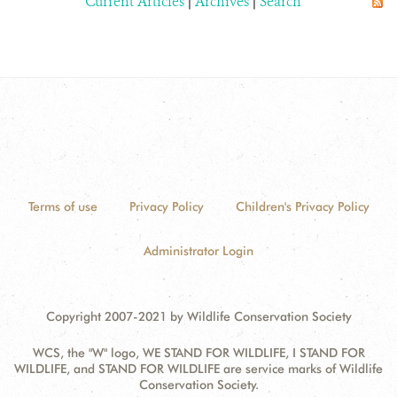
Current Articles
|
Archives
|
Search
Terms of use
Privacy Policy
Children's Privacy Policy
Administrator Login
Copyright 2007-2021 by Wildlife Conservation Society
WCS, the "W" logo, WE STAND FOR WILDLIFE, I STAND FOR
WILDLIFE, and STAND FOR WILDLIFE are service marks of Wildlife
Conservation Society.