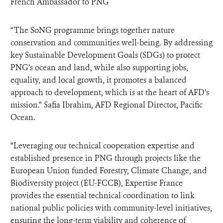
French Ambassador to PNG
“The SoNG programme brings together nature
conservation and communities well-being. By addressing
key Sustainable Development Goals (SDGs) to protect
PNG’s ocean and land, while also supporting jobs,
equality, and local growth, it promotes a balanced
approach to development, which is at the heart of AFD’s
mission.” Safia Ibrahim, AFD Regional Director, Pacific
Ocean.
“Leveraging our technical cooperation expertise and
established presence in PNG through projects like the
European Union funded Forestry, Climate Change, and
Biodiversity project (EU-FCCB), Expertise France
provides the essential technical coordination to link
national public policies with community-level initiatives,
ensuring the long-term viability and coherence of