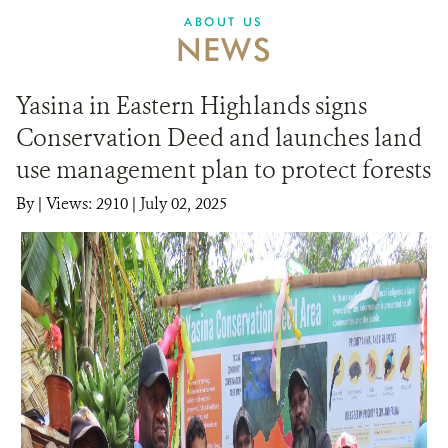
ABOUT US
NEWS
Yasina in Eastern Highlands signs
Conservation Deed and launches land
use management plan to protect forests
By
|
Views: 2910
| July 02, 2025