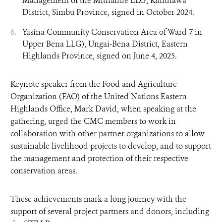
Management of the Mitnande LLG, Kundiawa
District, Simbu Province, signed in October 2024.
Yasina Community Conservation Area of Ward 7 in
Upper Bena LLG), Ungai-Bena District, Eastern
Highlands Province, signed on June 4, 2025.
Keynote speaker from the Food and Agriculture
Organization (FAO) of the United Nations Eastern
Highlands Office, Mark David, when speaking at the
gathering, urged the CMC members to work in
collaboration with other partner organizations to allow
sustainable livelihood projects to develop, and to support
the management and protection of their respective
conservation areas.
These achievements mark a long journey with the
support of several project partners and donors, including