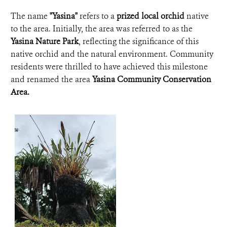
The name
"Yasina"
refers to a
prized local orchid
native
to the area. Initially, the area was referred to as the
Yasina Nature Park
, reflecting the significance of this
native orchid and the natural environment. Community
residents were thrilled to have achieved this milestone
and renamed the area
Yasina Community Conservation
Area.