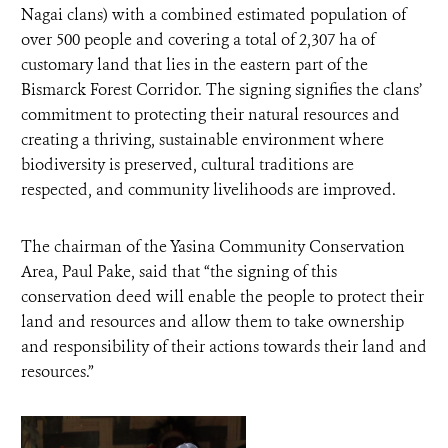
Nagai clans) with a combined estimated population of
over 500 people and covering a total of 2,307 ha of
customary land that lies in the eastern part of the
Bismarck Forest Corridor. The signing signifies the clans’
commitment to protecting their natural resources and
creating a thriving, sustainable environment where
biodiversity is preserved, cultural traditions are
respected, and community livelihoods are improved.
The chairman of the Yasina Community Conservation
Area, Paul Pake, said that “the signing of this
conservation deed will enable the people to protect their
land and resources and allow them to take ownership
and responsibility of their actions towards their land and
resources.”