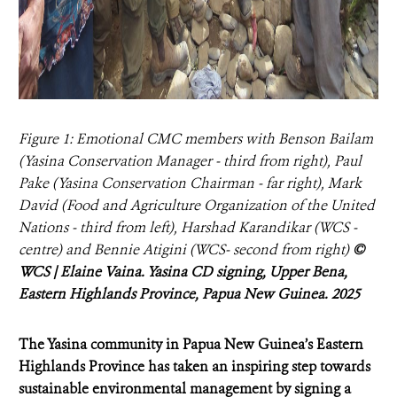
Figure 1: Emotional CMC members with Benson Bailam
(Yasina Conservation Manager - third from right), Paul
Pake (Yasina Conservation Chairman - far right), Mark
David (Food and Agriculture Organization of the United
Nations - third from left), Harshad Karandikar (WCS -
centre) and Bennie Atigini (WCS- second from right)
©
WCS | Elaine Vaina. Yasina CD signing, Upper Bena,
Eastern Highlands Province, Papua New Guinea. 2025
The Yasina community in Papua New Guinea’s Eastern
Highlands Province has taken an inspiring step towards
sustainable environmental management by signing a