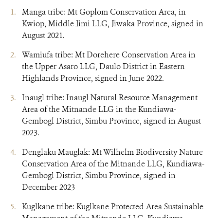
Manga tribe: Mt Goplom Conservation Area, in
Kwiop, Middle Jimi LLG, Jiwaka Province, signed in
August 2021.
Wamiufa tribe: Mt Dorehere Conservation Area in
the Upper Asaro LLG, Daulo District in Eastern
Highlands Province, signed in June 2022.
Inaugl tribe: Inaugl Natural Resource Management
Area of the Mitnande LLG in the Kundiawa-
Gembogl District, Simbu Province, signed in August
2023.
Denglaku Mauglak: Mt Wilhelm Biodiversity Nature
Conservation Area of the Mitnande LLG, Kundiawa-
Gembogl District, Simbu Province, signed in
December 2023
Kuglkane tribe: Kuglkane Protected Area Sustainable