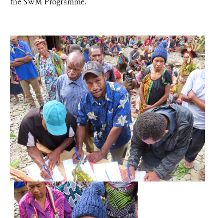
the SWM Programme.