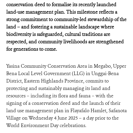
conservation deed to formalise its recently launched
land-use management plan. This milestone reflects a
strong commitment to community-led stewardship of the
land – and fostering a sustainable landscape where
biodiversity is safeguarded, cultural traditions are
respected, and community livelihoods are strengthened
for generations to come.
Yasina Community Conservation Area in Megabo, Upper
Bena Local Level Government (LLG) in Unggai-Bena
District, Eastern Highlands Province, commits to
protecting and sustainably managing its land and
resources – including its flora and fauna – with the
signing of a conservation deed and the launch of their
land use management plan in Flayafalo Hamlet, Safanota
Village on Wednesday 4 June 2025 – a day prior to the
World Environment Day celebrations.