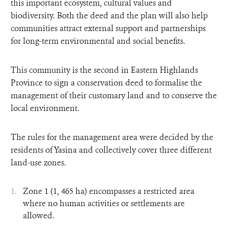
this important ecosystem, cultural values and
biodiversity. Both the deed and the plan will also help
communities attract external support and partnerships
for long-term environmental and social benefits.
This community is the second in Eastern Highlands
Province to sign a conservation deed to formalise the
management of their customary land and to conserve the
local environment.
The rules for the management area were decided by the
residents of Yasina and collectively cover three different
land-use zones.
Zone 1 (1, 465 ha) encompasses a restricted area
where no human activities or settlements are
allowed.