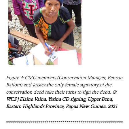
Figure 4: CMC members (Conservation Manager, Benson
Bailom) and Jessica the only female signatory of the
conservation deed take their turns to sign the deed.
©
WCS | Elaine Vaina. Yasina CD signing, Upper Bena,
Eastern Highlands Province, Papua New Guinea. 2025
**********************************************************