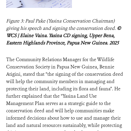
Figure 3: Paul Pake (Yasina Conservation Chairman)
giving his speech and signing the conservation deed.
©
WCS | Elaine Vaina. Yasina CD signing, Upper Bena,
Eastern Highlands Province, Papua New Guinea. 2025
The Community Relations Manager for the Wildlife
Conservation Society in Papua New Guinea, Bennie
Atigini, stated that “the signing of the conservation deed
will help the community members in managing and
protecting their land, including its flora and fauna”. He
further explained that the “Yasina Land Use
Management Plan serves as a strategic guide to the
conservation deed and will help communities make
informed decisions about how to use and manage their
land and natural resources sustainably, while protecting