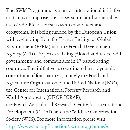
The SWM Programme is a major international initiative
that aims to improve the conservation and sustainable
use of wildlife in forest, savannah and wetland
ecosystems. It is being funded by the European Union
with co-funding from the French Facility for Global
Environment (FFEM) and the French Development
Agency (AFD). Projects are being piloted and tested with
governments and communities in 17 participating
countries. The initiative is coordinated by a dynamic
consortium of four partners, namely the Food and
Agriculture Organization of the United Nations (FAO),
the Center for International Forestry Research and
World Agroforestry (CIFOR-ICRAF),
the French Agricultural Research Centre for International
Development (CIRAD) and the Wildlife Conservation
Society (WCS). For more information please visit:
https://www.fao.org/in-action/swm-programme/en