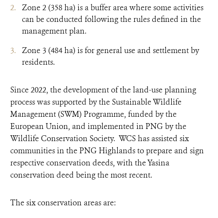
Zone 2 (358 ha) is a buffer area where some activities
can be conducted following the rules defined in the
management plan.
Zone 3 (484 ha) is for general use and settlement by
residents.
Since 2022, the development of the land-use planning
process was supported by the Sustainable Wildlife
Management (SWM) Programme, funded by the
European Union, and implemented in PNG by the
Wildlife Conservation Society. WCS has assisted six
communities in the PNG Highlands to prepare and sign
respective conservation deeds, with the Yasina
conservation deed being the most recent.
The six conservation areas are: