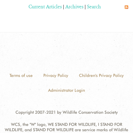
Current Articles
|
Archives
|
Search
Terms of use
Privacy Policy
Children's Privacy Policy
Administrator Login
Copyright 2007-2021 by Wildlife Conservation Society
WCS, the "W" logo, WE STAND FOR WILDLIFE, I STAND FOR
WILDLIFE, and STAND FOR WILDLIFE are service marks of Wildlife