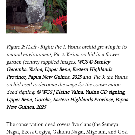
Figure 2: (Left - Right) Pic 1: Yasina orchid growing in its
natural environment, Pic 2: Yasina orchid in a flower
garden (centre) supplied images:
WCS © Stanley
Geremba. Yasina, Upper Bena, Eastern Highlands
Province, Papua New Guinea. 2025
and Pic 3: the Yasina
orchid used to decorate the stage for the conservation
deed signing.
© WCS | Elaine Vaina. Yasina CD signing,
Upper Bena, Goroka, Eastern Highlands Province, Papua
New Guinea. 2025
The conservation deed covers five clans (the Semeya
Nagai, Ekesa Gegiya, Gakuhu Nagai, Migotahi, and Gosi