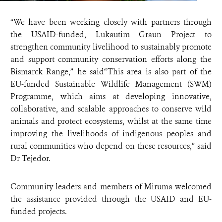
“We have been working closely with partners through
the USAID-funded, Lukautim Graun Project to
strengthen community livelihood to sustainably promote
and support community conservation efforts along the
Bismarck Range,” he said“This area is also part of the
EU-funded Sustainable Wildlife Management (SWM)
Programme, which aims at developing innovative,
collaborative, and scalable approaches to conserve wild
animals and protect ecosystems, whilst at the same time
improving the livelihoods of indigenous peoples and
rural communities who depend on these resources,” said
Dr Tejedor.
Community leaders and members of Miruma welcomed
the assistance provided through the USAID and EU-
funded projects.