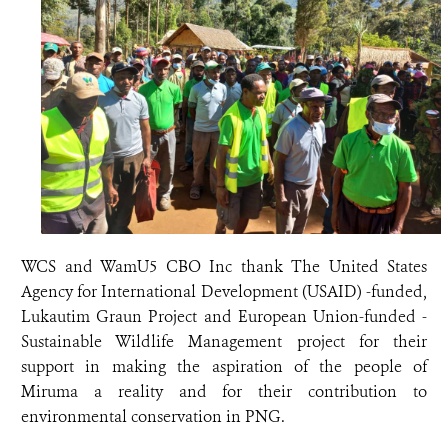
WCS and WamU5 CBO Inc thank The United States
Agency for International Development (USAID) -funded,
Lukautim Graun Project and European Union-funded -
Sustainable Wildlife Management project for their
support in making the aspiration of the people of
Miruma a reality and for their contribution to
environmental conservation in PNG.