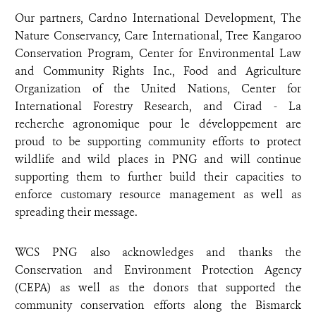
Our partners, Cardno International Development, The
Nature Conservancy, Care International, Tree Kangaroo
Conservation Program, Center for Environmental Law
and Community Rights Inc., Food and Agriculture
Organization of the United Nations, Center for
International Forestry Research, and Cirad - La
recherche agronomique pour le développement are
proud to be supporting community efforts to protect
wildlife and wild places in PNG and will continue
supporting them to further build their capacities to
enforce customary resource management as well as
spreading their message.
WCS PNG also acknowledges and thanks the
Conservation and Environment Protection Agency
(CEPA) as well as the donors that supported the
community conservation efforts along the Bismarck