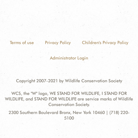
Terms of use
Privacy Policy
Children's Privacy Policy
Administrator Login
Copyright 2007-2021 by Wildlife Conservation Society
WCS, the "W" logo, WE STAND FOR WILDLIFE, I STAND FOR
WILDLIFE, and STAND FOR WILDLIFE are service marks of Wildlife
Conservation Society.
Contact
Address:
2300 Southern Boulevard Bronx, New York 10460 | (718) 220-
Information
5100