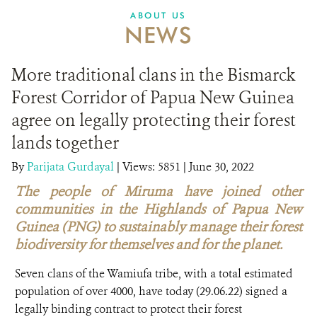
ABOUT US
NEWS
More traditional clans in the Bismarck
Forest Corridor of Papua New Guinea
agree on legally protecting their forest
lands together
By
Parijata Gurdayal
|
Views: 5851
| June 30, 2022
The people of Miruma have joined other
communities in the Highlands of Papua New
Guinea (PNG) to sustainably manage their forest
biodiversity for themselves and for the planet.
Seven clans of the Wamiufa tribe, with a total estimated
population of over 4000, have today (29.06.22) signed a
legally binding contract to protect their forest