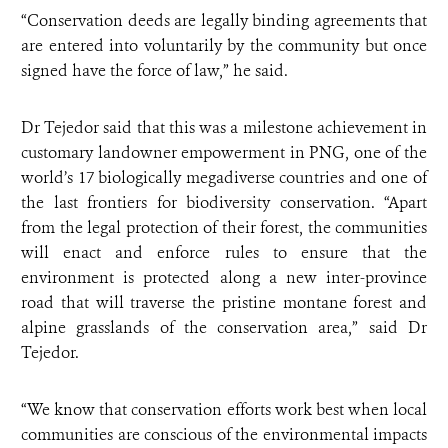
“Conservation deeds are legally binding agreements that
are entered into voluntarily by the community but once
signed have the force of law,” he said.
Dr Tejedor said that this was a milestone achievement in
customary landowner empowerment in PNG, one of the
world’s 17 biologically megadiverse countries and one of
the last frontiers for biodiversity conservation. “Apart
from the legal protection of their forest, the communities
will enact and enforce rules to ensure that the
environment is protected along a new inter-province
road that will traverse the pristine montane forest and
alpine grasslands of the conservation area,” said Dr
Tejedor.
“We know that conservation efforts work best when local
communities are conscious of the environmental impacts