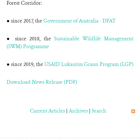
Forest Corridor:
● since 2017, the
Government of Australia - DFAT
● since 2018, the
Sustainable Wildlife Management
(SWM) Programme
● since 2019, the
USAID Lukautim Graun Program (LGP)
Download News Release (PDF)
Current Articles
|
Archives
|
Search