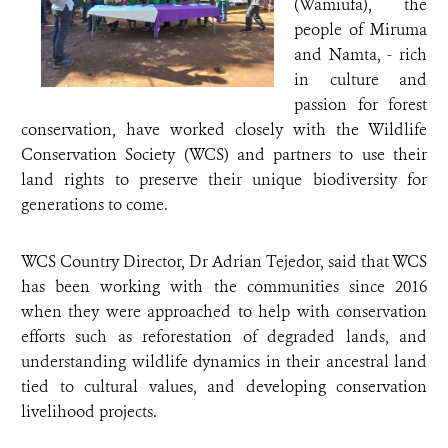
(Wamiufa), the
people of Miruma
and Namta, - rich
in culture and
passion for forest
conservation, have worked closely with the Wildlife
Conservation Society (WCS) and partners to use their
land rights to preserve their unique biodiversity for
generations to come.
WCS Country Director, Dr Adrian Tejedor, said that WCS
has been working with the communities since 2016
when they were approached to help with conservation
efforts such as reforestation of degraded lands, and
understanding wildlife dynamics in their ancestral land
tied to cultural values, and developing conservation
livelihood projects.