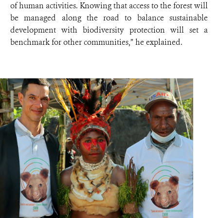
of human activities. Knowing that access to the forest will
be managed along the road to balance sustainable
development with biodiversity protection will set a
benchmark for other communities,” he explained.