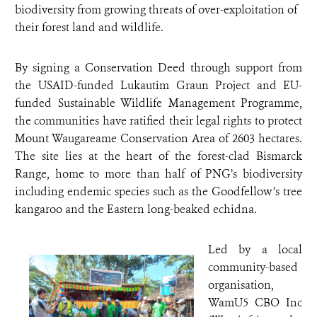
biodiversity from growing threats of over-exploitation of
their forest land and wildlife.
By signing a Conservation Deed through support from
the USAID-funded Lukautim Graun Project and EU-
funded Sustainable Wildlife Management Programme,
the communities have ratified their legal rights to protect
Mount Waugareame Conservation Area of 2603 hectares.
The site lies at the heart of the forest-clad Bismarck
Range, home to more than half of PNG’s biodiversity
including endemic species such as the Goodfellow’s tree
kangaroo and the Eastern long-beaked echidna.
Led by a local
community-based
organisation,
WamU5 CBO Inc