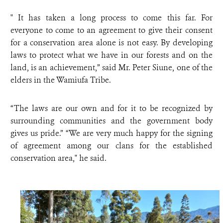
" It has taken a long process to come this far. For
everyone to come to an agreement to give their consent
for a conservation area alone is not easy. By developing
laws to protect what we have in our forests and on the
land, is an achievement,” said Mr. Peter Siune, one of the
elders in the Wamiufa Tribe.
“The laws are our own and for it to be recognized by
surrounding communities and the government body
gives us pride.” “We are very much happy for the signing
of agreement among our clans for the established
conservation area," he said.