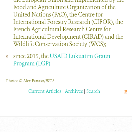
Food and Agriculture Organization of the
United Nations (FAO), the Centre for
International Forestry Research (CIFOR), the
French Agricultural Research Centre for
International Development (CIRAD) and the
Wildlife Conservation Society (WCS);
since 2019, the
USAID Lukuatim Graun
Program (LGP)
Photos © Alex Fanaso/WCS
Current Articles
|
Archives
|
Search