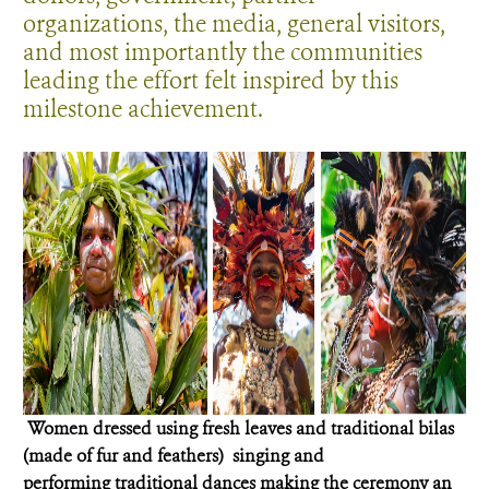
organizations, the media, general visitors,
and most importantly the communities
leading the effort felt inspired by this
milestone achievement.
Women dressed using fresh leaves and traditional bilas
(made of fur and feathers) singing and
performing traditional dances making the ceremony an