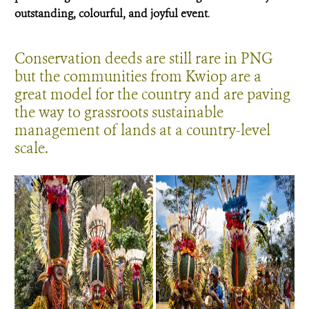
outstanding, colourful, and joyful event
.
Conservation deeds are still rare in PNG
but the communities from Kwiop are a
great model for the country and are paving
the way to grassroots sustainable
management of lands at a country-level
scale.