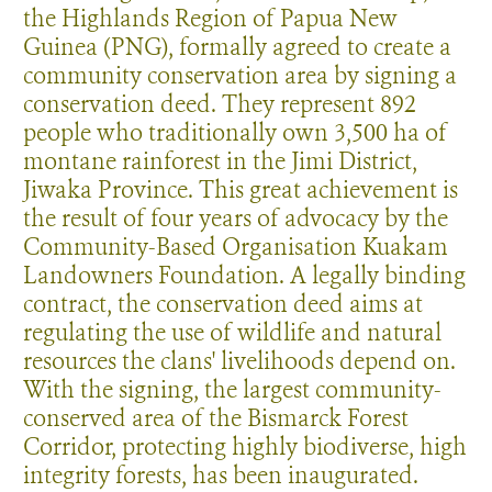
the Highlands Region of Papua New
Guinea (PNG), formally agreed to create a
community conservation area by signing a
conservation deed. They represent 892
people who traditionally own 3,500 ha of
montane rainforest in the Jimi District,
Jiwaka Province. This great achievement is
the result of four years of advocacy by the
Community-Based Organisation Kuakam
Landowners Foundation. A legally binding
contract, the conservation deed aims at
regulating the use of wildlife and natural
resources the clans' livelihoods depend on.
With the signing, the largest community-
conserved area of the Bismarck Forest
Corridor, protecting highly biodiverse, high
integrity forests, has been inaugurated.