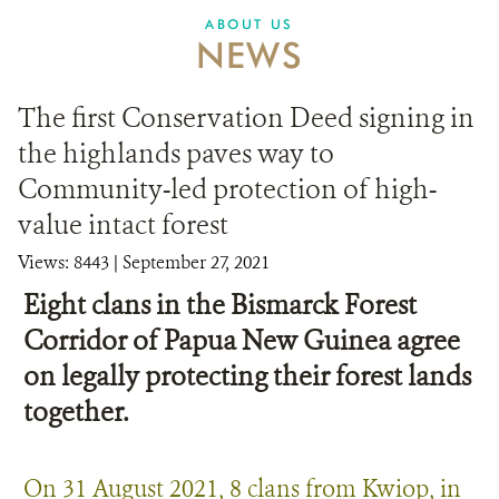
ABOUT US
NEWS
The first Conservation Deed signing in
the highlands paves way to
Community-led protection of high-
value intact forest
Views: 8443
| September 27, 2021
Eight clans in the Bismarck Forest
Corridor of Papua New Guinea agree
on legally protecting their forest lands
together.
On 31 August 2021, 8 clans from Kwiop, in