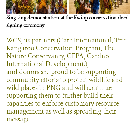
S
ing-sing demonstration at the Kwiop
conservation deed
signing ceremony
WCS, its partners (Care International, Tree
Kangaroo Conservation Program, The
Nature Conservancy, CEPA, Cardno
International Development.),
and donors are proud to be supporting
community efforts to protect wildlife and
wild places in PNG and will continue
supporting them to further build their
capacities to enforce customary resource
management as well as spreading their
message.