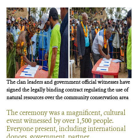
The clan leaders and government official witnesses have
signed the legally binding contract regulating the use of
natural resources over the community conservation area
The ceremony was a magnificent, cultural
event witnessed by over 1,500 people.
Everyone present, including international
donors, government, partner