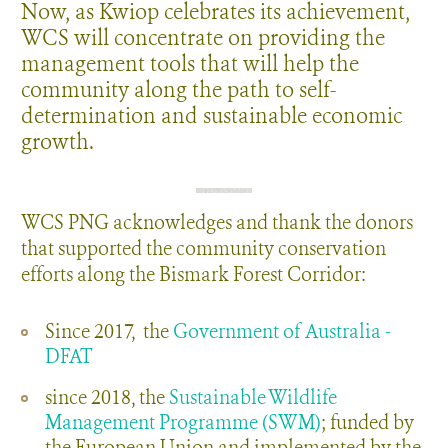
Now, as Kwiop celebrates its achievement,
WCS will concentrate on providing the
management tools that will help the
community along the path to self-
determination and sustainable economic
growth.
WCS PNG acknowledges and thank the donors
that supported the community conservation
efforts along the Bismark Forest Corridor:
Since 2017, the
Government of Australia -
DFAT
since 2018, the
Sustainable Wildlife
Management Programme (SWM)
; funded by
the European Union and implemented by the