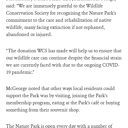
said: “We are immensely grateful to the Wildlife
Conservation Society for recognising the Nature Park’s
commitment to the care and rehabilitation of native
wildlife, many facing extinction if not orphaned,
abandoned or injured.
“The donation WCS has made will help us to ensure that
our wildlife care can continue despite the financial strain
we are currently faced with due to the ongoing COVID-
19 pandemic.”
McGeorge noted that other ways local residents could
support the Park was by visiting, joining the Park’s
membership program, eating at the Park’s café or buying
something from their souvenir shop.
The Nature Park is open every day with a number of