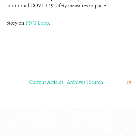
additional COVID-19 safety measures in place.
Story on
PNG Loop
.
Current Articles
|
Archives
|
Search