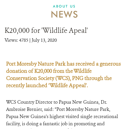
ABOUT US
NEWS
K20,000 for 'Wildlife Apeal'
Views: 4785
| July 13, 2020
Port Moresby Nature Park has received a generous
donation of K20,000 from the Wildlife
Conservation Society (WCS), PNG through the
recently launched ‘Wildlife Appeal’.
WCS Country Director to Papua New Guinea, Dr.
Ambroise Brenier, said: “Port Moresby Nature Park,
Papua New Guinea’s highest visited single recreational
facility, is doing a fantastic job in promoting and