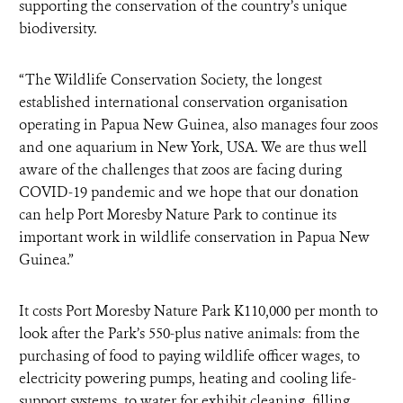
supporting the conservation of the country’s unique
biodiversity.
“The Wildlife Conservation Society, the longest
established international conservation organisation
operating in Papua New Guinea, also manages four zoos
and one aquarium in New York, USA. We are thus well
aware of the challenges that zoos are facing during
COVID-19 pandemic and we hope that our donation
can help Port Moresby Nature Park to continue its
important work in wildlife conservation in Papua New
Guinea.”
It costs Port Moresby Nature Park K110,000 per month to
look after the Park’s 550-plus native animals: from the
purchasing of food to paying wildlife officer wages, to
electricity powering pumps, heating and cooling life-
support systems, to water for exhibit cleaning, filling