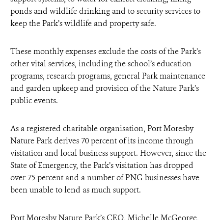
ponds and wildlife drinking and to security services to
keep the Park’s wildlife and property safe.
These monthly expenses exclude the costs of the Park’s
other vital services, including the school’s education
programs, research programs, general Park maintenance
and garden upkeep and provision of the Nature Park’s
public events.
As a registered charitable organisation, Port Moresby
Nature Park derives 70 percent of its income through
visitation and local business support. However, since the
State of Emergency, the Park’s visitation has dropped
over 75 percent and a number of PNG businesses have
been unable to lend as much support.
Port Moresby Nature Park’s CEO, Michelle McGeorge,