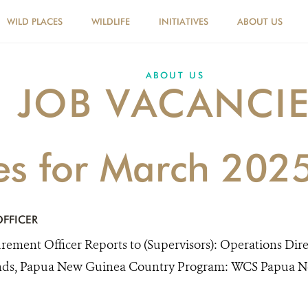
WILD PLACES
WILDLIFE
INITIATIVES
ABOUT US
ABOUT US
JOB VACANCI
ies for March 202
FFICER
rement Officer Reports to (Supervisors): Operations Dir
nds, Papua New Guinea Country Program: WCS Papua Ne