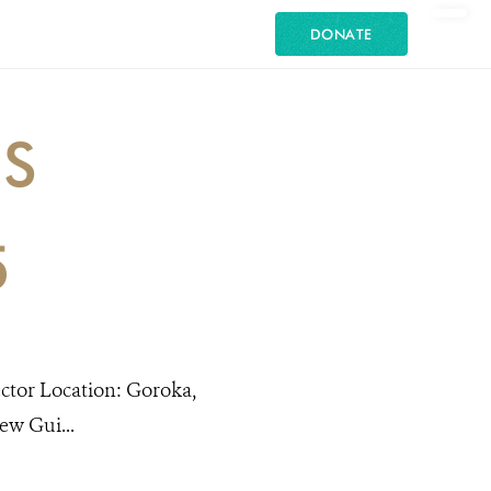
DONATE
ES
5
ector Location: Goroka,
w Gui...