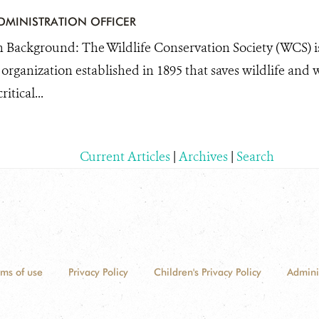
DMINISTRATION OFFICER
 Background: The Wildlife Conservation Society (WCS) is
organization established in 1895 that saves wildlife and 
itical...
Current Articles
|
Archives
|
Search
rms of use
Privacy Policy
Children's Privacy Policy
Admini