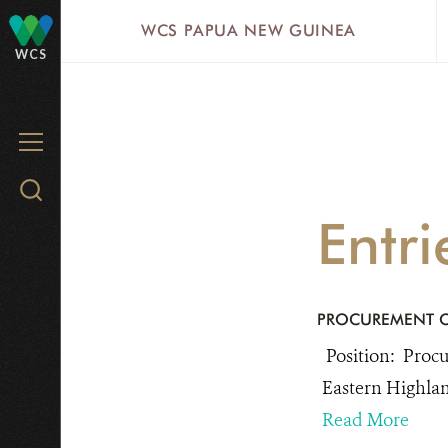
Skip
WCS PAPUA NEW GUINEA
to
WCS
main
content
MENU
Search
WCS.org
Entr
PROCUREMENT O
Position: Procu
Eastern Highla
Read More