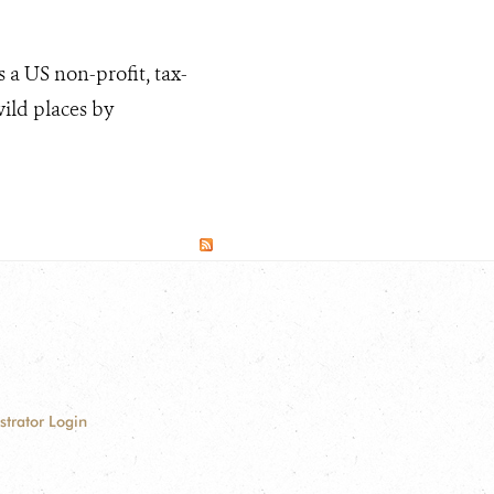
 a US non-profit, tax-
wild places by
strator Login