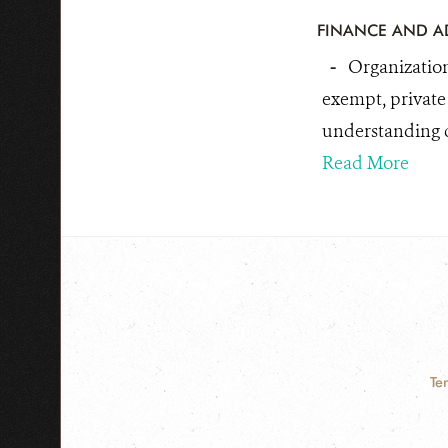
FINANCE AND A
-
Organization
exempt, private 
understanding cr
Read More
Te